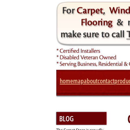
home
map
about
contact
produc
BLOG
The Carpet Store is proudly