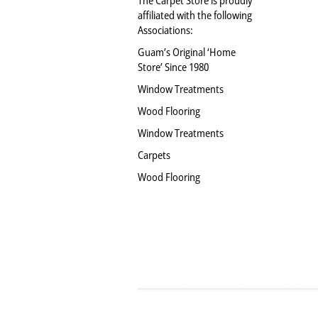
affiliated with the following
Associations:
Guam’s Original ‘Home
Store’ Since 1980
Window Treatments
Wood Flooring
Window Treatments
Carpets
Wood Flooring