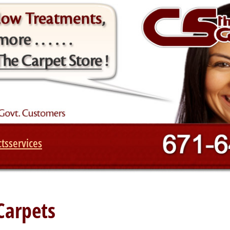
ts
services
Carpets